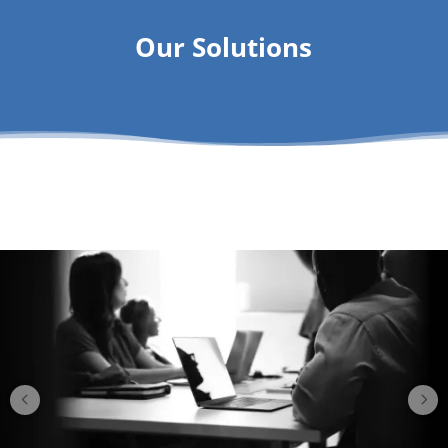
Our Solutions