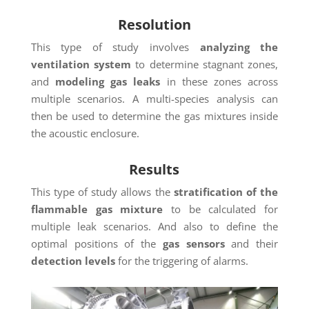
Resolution
This type of study involves
analyzing the
ventilation system
to determine stagnant zones,
and
modeling gas leaks
in these zones across
multiple scenarios. A multi-species analysis can
then be used to determine the gas mixtures inside
the acoustic enclosure.
Results
This type of study allows the
stratification of the
flammable gas mixture
to be calculated for
multiple leak scenarios. And also to define the
optimal positions of the
gas sensors
and their
detection levels
for the triggering of alarms.