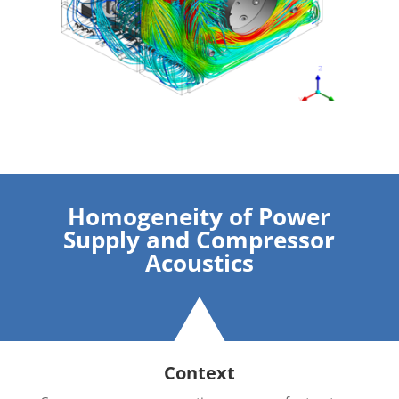
Homogeneity of Power
Supply and Compressor
Acoustics
Context