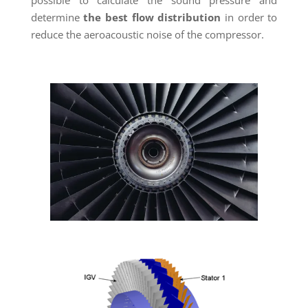
determine
the best flow distribution
in order to
reduce the aeroacoustic noise of the compressor.