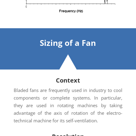
Sizing
of a Fan
Context
Bladed fans are frequently used in industry to cool
components or complete systems. In particular,
they are used in rotating machines by taking
advantage of the axis of rotation of the electro-
technical machine for its self-ventilation.