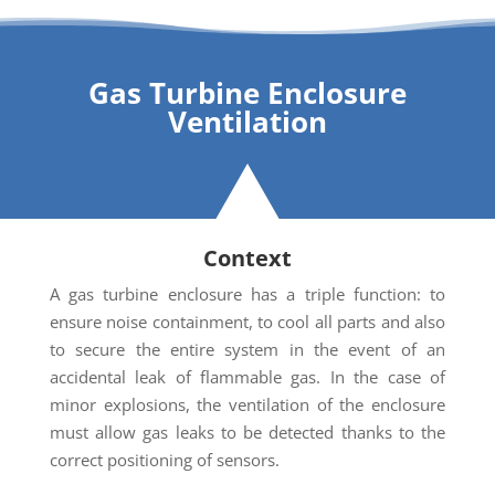
Gas Turbine Enclosure
Ventilation
Context
A gas turbine enclosure has a triple function: to
ensure noise containment, to cool all parts and also
to secure the entire system in the event of an
accidental leak of flammable gas. In the case of
minor explosions, the ventilation of the enclosure
must allow gas leaks to be detected thanks to the
correct positioning of sensors.