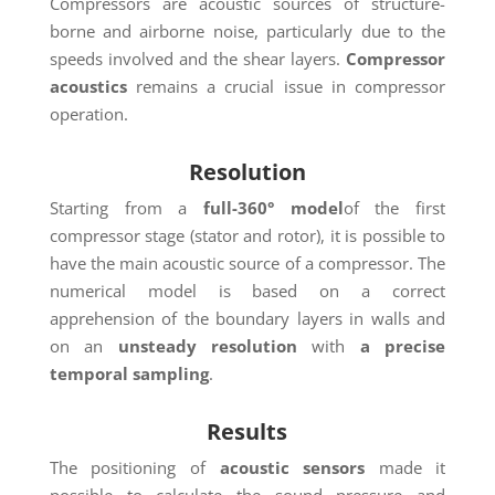
Compressors are acoustic sources of structure-
borne and airborne noise, particularly due to the
speeds involved and the shear layers.
Compressor
acoustics
remains a crucial issue in compressor
operation.
Resolution
Starting from a
full-360°
model
of the first
compressor stage (stator and rotor), it is possible to
have the main acoustic source of a compressor. The
numerical model is based on a correct
apprehension of the boundary layers in walls and
on an
unsteady resolution
with
a precise
temporal sampling
.
Results
The positioning of
acoustic sensors
made it
possible to calculate the sound pressure and