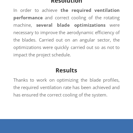
Resolution
In order to achieve
the required ventilation
performance
and correct cooling of the rotating
machine,
several blade optimizations
were
necessary to improve the aerodynamic efficiency of
the blades. Carried out on an angular sector, the
optimizations were quickly carried out so as not to
impact the project schedule.
Results
Thanks to work on optimizing the blade profiles,
the required ventilation rate has been achieved and
has ensured the correct cooling of the system.