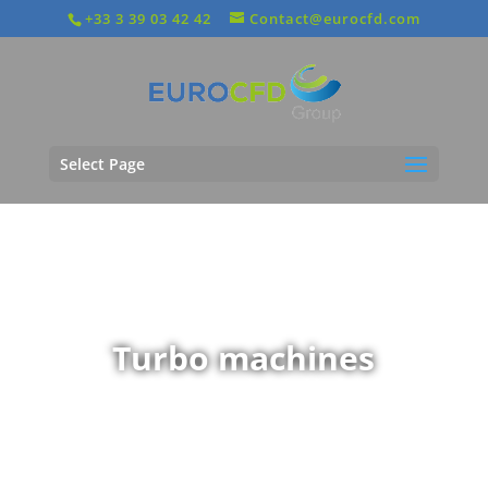
+33 3 39 03 42 42
Contact@eurocfd.com
Select Page
Turbo machines